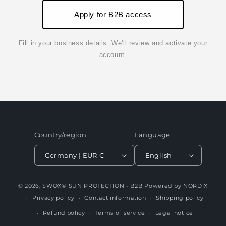
Apply for B2B access
Fill in your business details. We'll review and activate your
account.
Country/region
Language
Germany | EUR €
English
© 2026,
SWOX® SUN PROTECTION - B2B
Powered by NORDIX
Privacy policy
Contact information
Shipping policy
Refund policy
Terms of service
Legal notice