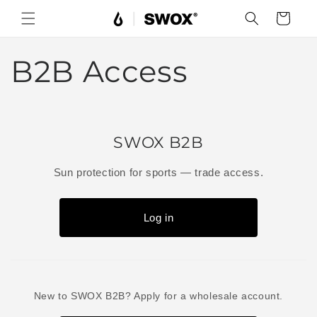
Skip to
Cart
content
B2B Access
SWOX B2B
Sun protection for sports — trade access.
Log in
New to SWOX B2B? Apply for a wholesale account.