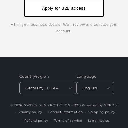
Apply for B2B access
Fill in your business details. We'll review and activate your
account.
Country/region
Language
Germany | EUR €
English
© 2026,
SWOX® SUN PROTECTION - B2B
Powered by NORDIX
Privacy policy
Contact information
Shipping policy
Refund policy
Terms of service
Legal notice