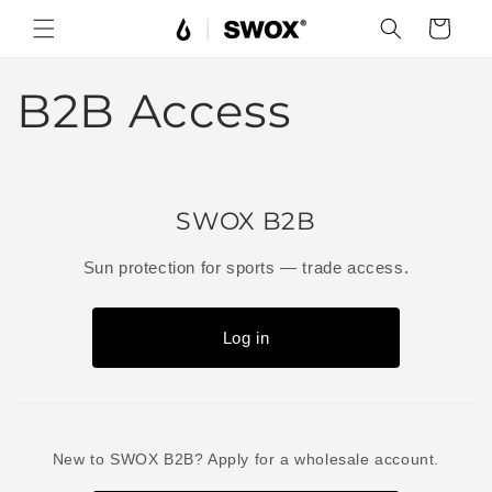
Skip to
Cart
content
B2B Access
SWOX B2B
Sun protection for sports — trade access.
Log in
New to SWOX B2B? Apply for a wholesale account.