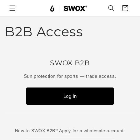
Skip to
Cart
content
B2B Access
SWOX B2B
Sun protection for sports — trade access.
Log in
New to SWOX B2B? Apply for a wholesale account.