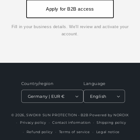
Apply for B2B access
Fill in your business details. We'll review and activate your
account.
Country/region
Language
Germany | EUR €
English
© 2026,
SWOX® SUN PROTECTION - B2B
Powered by NORDIX
Privacy policy
Contact information
Shipping policy
Refund policy
Terms of service
Legal notice